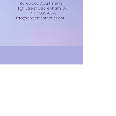
Rokewood Apartments,
High Street, Beckenham, UK
+ 44 7763570773
info@angelaesthetics.co.uk
Angel Aesthetics
info@angelaesthetics.co.uk
07763 570773