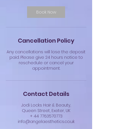
Book Now
Cancellation Policy
Any cancellations will lose the deposit
paid. Please give 24 hours notice to
reschedule or cancel your
appointment.
Contact Details
Jodi Locks Hair & Beauty,
Queen Street, Exeter, UK
+ 44 7763570773
info@angelaesthetics.co.uk