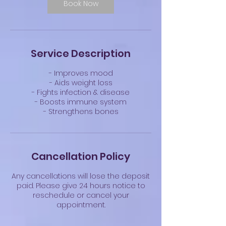
Book Now
Service Description
- Improves mood
- Aids weight loss
- Fights infection & disease
- Boosts immune system
- Strengthens bones
Cancellation Policy
Any cancellations will lose the deposit
paid. Please give 24 hours notice to
reschedule or cancel your
appointment.