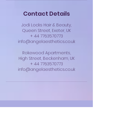
Contact Details
Jodi Locks Hair & Beauty,
Queen Street, Exeter, UK
+ 44 7763570773
info@angelaesthetics.co.uk
Rokewood Apartments,
High Street, Beckenham, UK
+ 44 7763570773
info@angelaesthetics.co.uk
Angel Aesthetics
info@angelaesthetics.co.uk